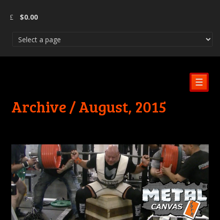
$
0.00
☰
Archive / August, 2015