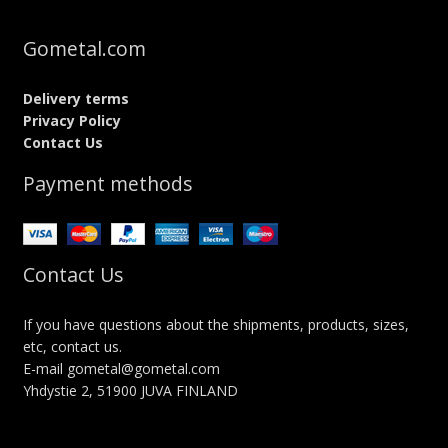
Gometal.com
Delivery terms
Privacy Policy
Contact Us
Payment methods
Contact Us
If you have questions about the shipments, products, sizes,
etc, contact us.
E-mail gometal@gometal.com
Yhdystie 2, 51900 JUVA FINLAND