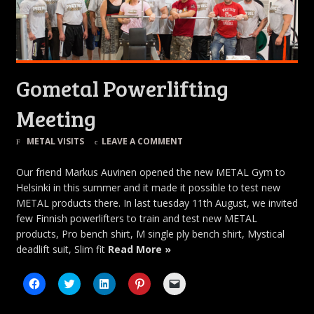
Gometal Powerlifting
Meeting
METAL VISITS
LEAVE A COMMENT
Our friend Markus Auvinen opened the new METAL Gym to
Helsinki in this summer and it made it possible to test new
METAL products there. In last tuesday 11th August, we invited
few Finnish powerlifters to train and test new METAL
products, Pro bench shirt, M single ply bench shirt, Mystical
deadlift suit, Slim fit
Read More »
Click
Click
Click
Click
Click
to
to
to
to
to
share
share
share
share
email
on
on
on
on
a