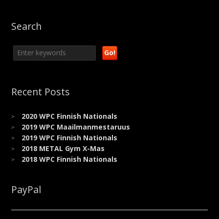
Facebook
Twitter
LinkedIn
Pinterest
link
(Opens
(Opens
(Opens
(Opens
to
in
in
in
in
a
new
new
new
new
friend
Search
window)
window)
window)
window)
(Opens
in
new
window)
Recent Posts
2020 WPC Finnish Nationals
2019 WPC Maailmanmestaruus
2019 WPC Finnish Nationals
2018 METAL Gym X-Mas
2018 WPC Finnish Nationals
PayPal