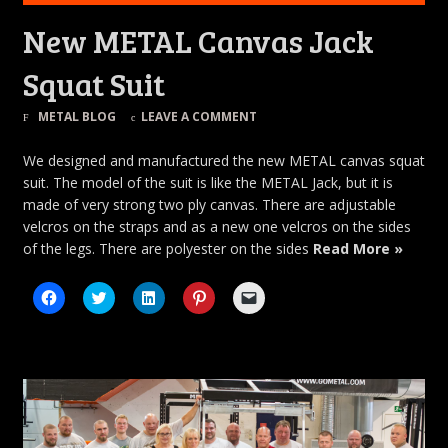
New METAL Canvas Jack
Squat Suit
METAL BLOG
LEAVE A COMMENT
We designed and manufactured the new METAL canvas squat
suit. The model of the suit is like the METAL Jack, but it is
made of very strong two ply canvas. There are adjustable
velcros on the straps and as a new one velcros on the sides
of the legs. There are polyester on the sides
Read More »
Click
Click
Click
Click
Click
to
to
to
to
to
share
share
share
share
email
on
on
on
on
a
Facebook
Twitter
LinkedIn
Pinterest
link
(Opens
(Opens
(Opens
(Opens
to
in
in
in
in
a
new
new
new
new
friend
window)
window)
window)
window)
(Opens
in
new
window)